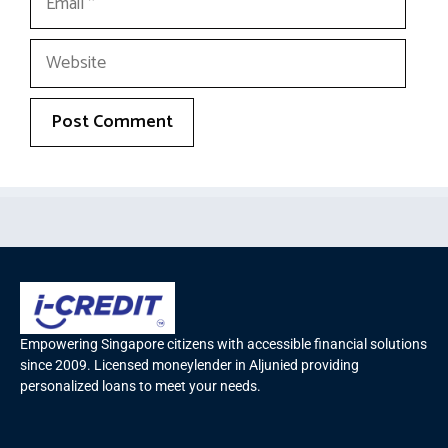
Empowering Singapore citizens with accessible financial solutions
since 2009. Licensed moneylender in Aljunied providing
personalized loans to meet your needs.