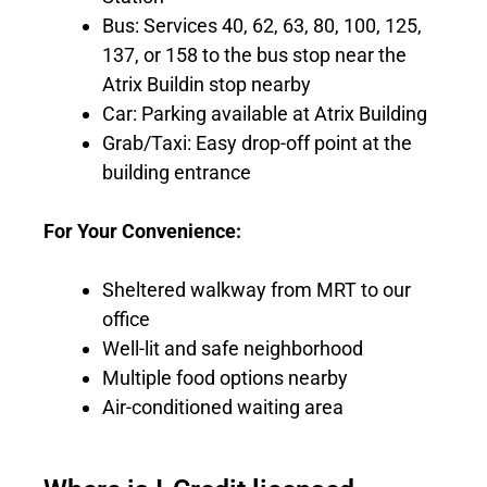
Bus: Services 40, 62, 63, 80, 100, 125,
137, or 158 to the bus stop near the
Atrix Buildin stop nearby
Car: Parking available at Atrix Building
Grab/Taxi: Easy drop-off point at the
building entrance
For Your Convenience:
Sheltered walkway from MRT to our
office
Well-lit and safe neighborhood
Multiple food options nearby
Air-conditioned waiting area