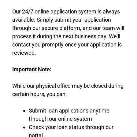
Our 24/7 online application system is always
available. Simply submit your application
through our secure platform, and our team will
process it during the next business day. We’ll
contact you promptly once your application is
reviewed.
Important Note:
While our physical office may be closed during
certain hours, you can:
Submit loan applications anytime
through our online system
Check your loan status through our
portal