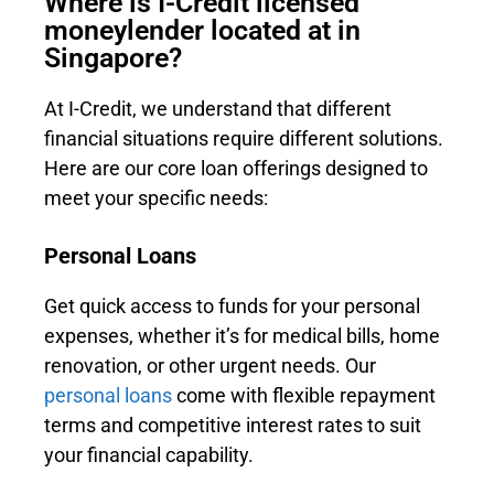
Where is I-Credit licensed
moneylender located at in
Singapore?
At I-Credit, we understand that different
financial situations require different solutions.
Here are our core loan offerings designed to
meet your specific needs:
Personal Loans
Get quick access to funds for your personal
expenses, whether it’s for medical bills, home
renovation, or other urgent needs. Our
personal loans
come with flexible repayment
terms and competitive interest rates to suit
your financial capability.