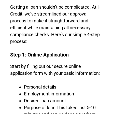
Getting a loan shouldn’t be complicated. At I-
Credit, we’ve streamlined our approval
process to make it straightforward and
efficient while maintaining all necessary
compliance checks. Here’s our simple 4-step
process:
Step 1: Online Application
Start by filling out our secure online
application form with your basic information:
Personal details
Employment information
Desired loan amount
Purpose of loan This takes just 5-10