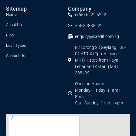
Sitemap
Company
Home
(+65) 6222 5222
About Us
+65 84885222
Blog
enquiry@icredit.com.sg
Loan Types
82 Lorong 23 Geylang #05-
02 ATRIX (Opp. Aljunied
Contact Us
MRT) 1 stop from Paya
Lebar and Kallang MRT,
388409
Opening Hours:
Monday - Friday: 11am -
8pm
Sat - Sunday: 11am - 4pm