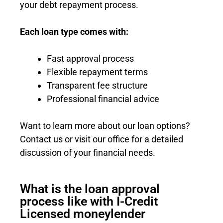
your debt repayment process.
Each loan type comes with:
Fast approval process
Flexible repayment terms
Transparent fee structure
Professional financial advice
Want to learn more about our loan options?
Contact us or visit our office for a detailed
discussion of your financial needs.
What is the loan approval
process like with I-Credit
Licensed moneylender