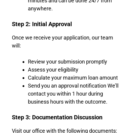
minutes and can be done 24/7 from
anywhere.
Step 2: Initial Approval
Once we receive your application, our team
will:
Review your submission promptly
Assess your eligibility
Calculate your maximum loan amount
Send you an approval notification We’ll
contact you within 1 hour during
business hours with the outcome.
Step 3: Documentation Discussion
Visit our office with the following documents: