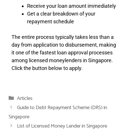
Receive your loan amount immediately
Get a clear breakdown of your
repayment schedule
The entire process typically takes less than a
day from application to disbursement, making
it one of the fastest loan approval processes
among licensed moneylenders in Singapore.
Click the button below to apply.
Articles
Guide to Debt Repayment Scheme (DRS) in
Singapore
List of Licensed Money Lender in Singapore