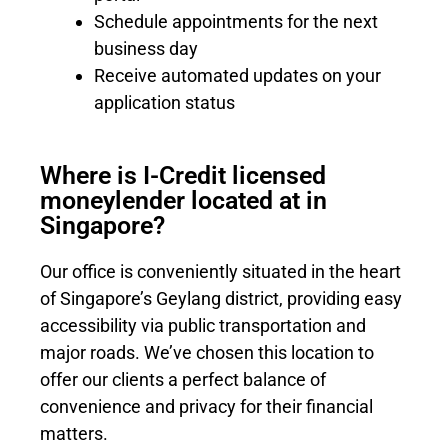
Schedule appointments for the next
business day
Receive automated updates on your
application status
Where is I-Credit licensed
moneylender located at in
Singapore?
Our office is conveniently situated in the heart
of Singapore’s Geylang district, providing easy
accessibility via public transportation and
major roads. We’ve chosen this location to
offer our clients a perfect balance of
convenience and privacy for their financial
matters.