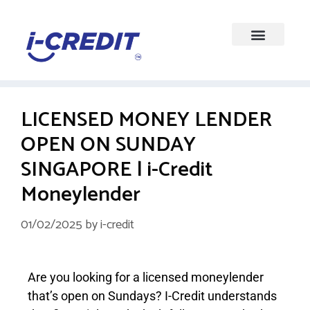
LICENSED MONEY LENDER
OPEN ON SUNDAY
SINGAPORE | i-Credit
Moneylender
01/02/2025
by
i-credit
Are you looking for a licensed moneylender
that’s open on Sundays? I-Credit understands