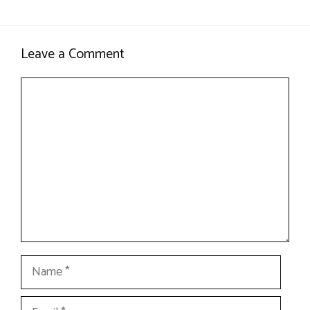
Leave a Comment