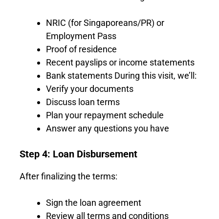
NRIC (for Singaporeans/PR) or
Employment Pass
Proof of residence
Recent payslips or income statements
Bank statements During this visit, we’ll:
Verify your documents
Discuss loan terms
Plan your repayment schedule
Answer any questions you have
Step 4: Loan Disbursement
After finalizing the terms:
Sign the loan agreement
Review all terms and conditions