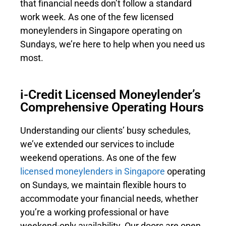
that financial needs don’t follow a standard
work week. As one of the few licensed
moneylenders in Singapore operating on
Sundays, we’re here to help when you need us
most.
i-Credit Licensed Moneylender’s
Comprehensive Operating Hours
Understanding our clients’ busy schedules,
we’ve extended our services to include
weekend operations. As one of the few
licensed moneylenders in Singapore
operating
on Sundays, we maintain flexible hours to
accommodate your financial needs, whether
you’re a working professional or have
weekend-only availability. Our doors are open