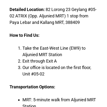
Detailed Location:
82 Lorong 23 Geylang #05-
02 ATRIX (Opp. Aljunied MRT) 1 stop from
Paya Lebar and Kallang MRT, 388409
How to Find Us:
Take the East-West Line (EW9) to
Aljunied MRT Station
Exit through Exit A
Our office is located on the first floor,
Unit #05-02
Transportation Options:
MRT: 5-minute walk from Aljunied MRT
Station