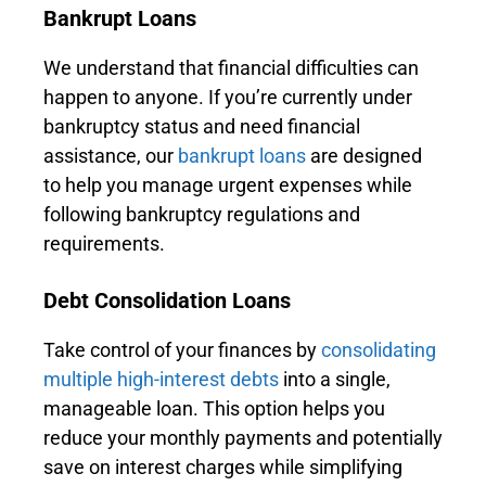
Bankrupt Loans
We understand that financial difficulties can
happen to anyone. If you’re currently under
bankruptcy status and need financial
assistance, our
bankrupt loans
are designed
to help you manage urgent expenses while
following bankruptcy regulations and
requirements.
Debt Consolidation Loans
Take control of your finances by
consolidating
multiple high-interest debts
into a single,
manageable loan. This option helps you
reduce your monthly payments and potentially
save on interest charges while simplifying