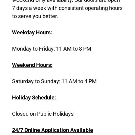
7 days a week with consistent operating hours
to serve you better.
Weekday Hours:
Monday to Friday: 11 AM to 8 PM
Weekend Hours:
Saturday to Sunday: 11 AM to 4 PM
Holiday Schedule:
Closed on Public Holidays
24/7 Online Application Available