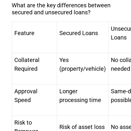
What are the key differences between
secured and unsecured loans?
Unsecu
Feature
Secured Loans
Loans
Collateral
Yes
No coll
Required
(property/vehicle)
needed
Approval
Longer
Same-d
Speed
processing time
possibl
Risk to
Risk of asset loss
No asse