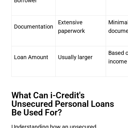
Borrower
Extensive
Minima
Documentation
paperwork
docume
Based 
Loan Amount
Usually larger
income
What Can i-Credit's
Unsecured Personal Loans
Be Used For?
Understanding how an unsecured