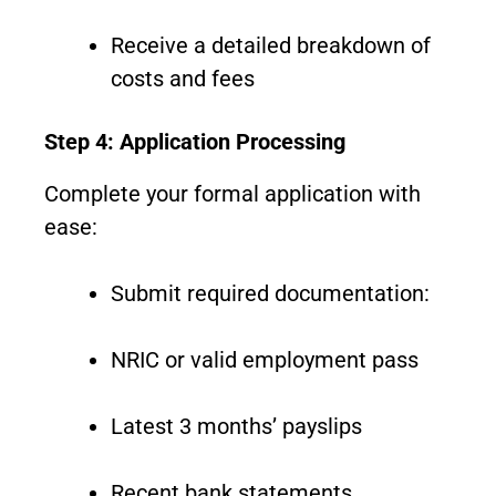
Receive a detailed breakdown of
costs and fees
Step 4: Application Processing
Complete your formal application with
ease:
Submit required documentation:
NRIC or valid employment pass
Latest 3 months’ payslips
Recent bank statements