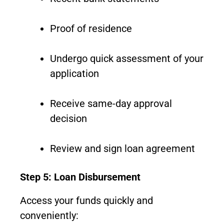
Proof of residence
Undergo quick assessment of your
application
Receive same-day approval
decision
Review and sign loan agreement
Step 5: Loan Disbursement
Access your funds quickly and
conveniently: