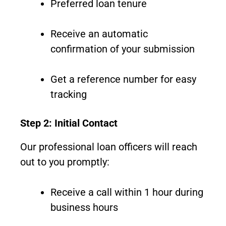
Preferred loan tenure
Receive an automatic
confirmation of your submission
Get a reference number for easy
tracking
Step 2: Initial Contact
Our professional loan officers will reach
out to you promptly:
Receive a call within 1 hour during
business hours