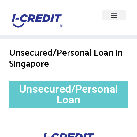
Unsecured/Personal Loan in
Singapore
Unsecured/Personal
Loan