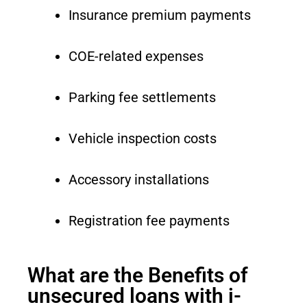
Insurance premium payments
COE-related expenses
Parking fee settlements
Vehicle inspection costs
Accessory installations
Registration fee payments
What are the Benefits of
unsecured loans with i-