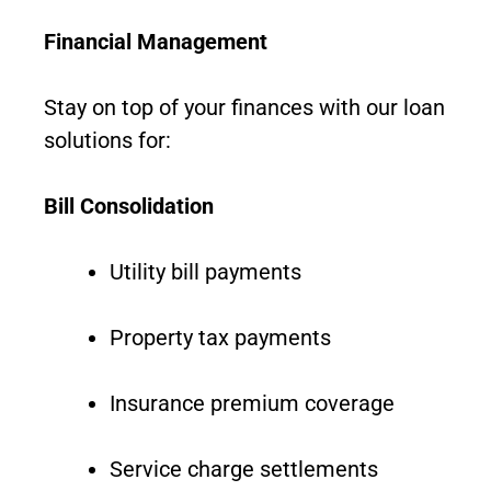
Financial Management
Stay on top of your finances with our loan
solutions for:
Bill Consolidation
Utility bill payments
Property tax payments
Insurance premium coverage
Service charge settlements