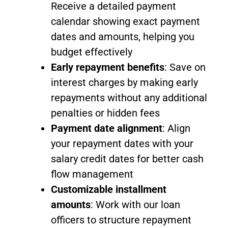
Receive a detailed payment
calendar showing exact payment
dates and amounts, helping you
budget effectively
Early repayment benefits
: Save on
interest charges by making early
repayments without any additional
penalties or hidden fees
Payment date alignment
: Align
your repayment dates with your
salary credit dates for better cash
flow management
Customizable installment
amounts
: Work with our loan
officers to structure repayment