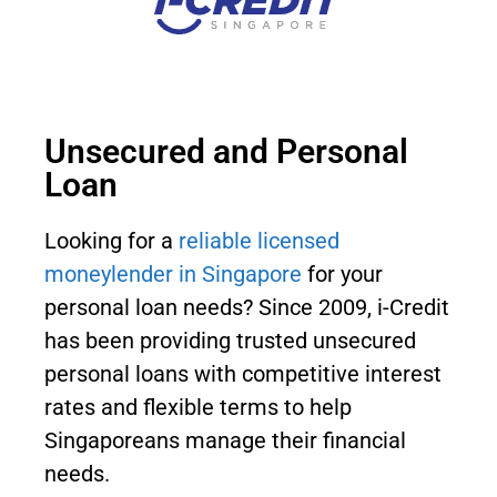
Unsecured and Personal
Loan
Looking for a
reliable licensed
moneylender in Singapore
for your
personal loan needs? Since 2009, i-Credit
has been providing trusted unsecured
personal loans with competitive interest
rates and flexible terms to help
Singaporeans manage their financial
needs.