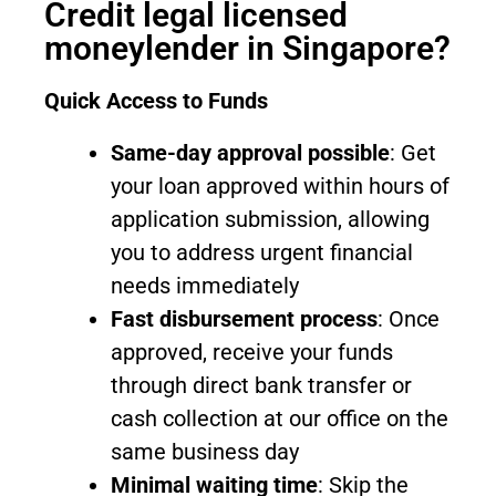
Credit legal licensed
moneylender in Singapore?
Quick Access to Funds
Same-day approval possible
: Get
your loan approved within hours of
application submission, allowing
you to address urgent financial
needs immediately
Fast disbursement process
: Once
approved, receive your funds
through direct bank transfer or
cash collection at our office on the
same business day
Minimal waiting time
: Skip the