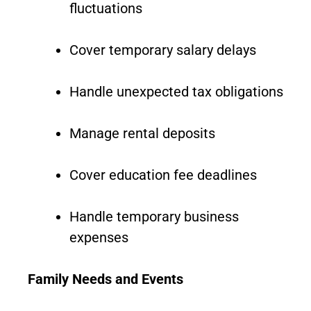
fluctuations
Cover temporary salary delays
Handle unexpected tax obligations
Manage rental deposits
Cover education fee deadlines
Handle temporary business
expenses
Family Needs and Events