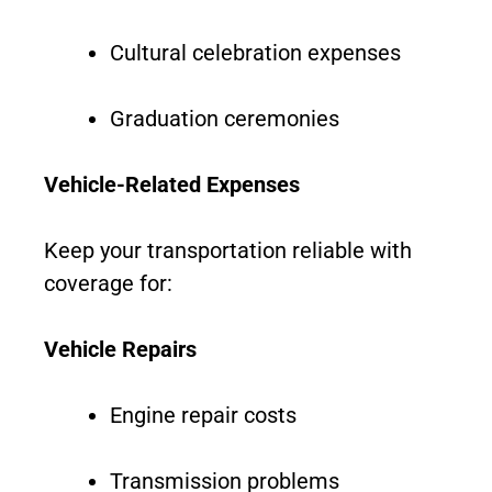
Cultural celebration expenses
Graduation ceremonies
Vehicle-Related Expenses
Keep your transportation reliable with
coverage for:
Vehicle Repairs
Engine repair costs
Transmission problems