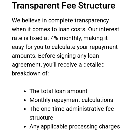
Transparent Fee Structure
We believe in complete transparency
when it comes to loan costs. Our interest
rate is fixed at 4% monthly, making it
easy for you to calculate your repayment
amounts. Before signing any loan
agreement, you’ll receive a detailed
breakdown of:
The total loan amount
Monthly repayment calculations
The one-time administrative fee
structure
Any applicable processing charges