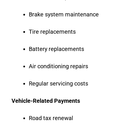
Brake system maintenance
Tire replacements
Battery replacements
Air conditioning repairs
Regular servicing costs
Vehicle-Related Payments
Road tax renewal