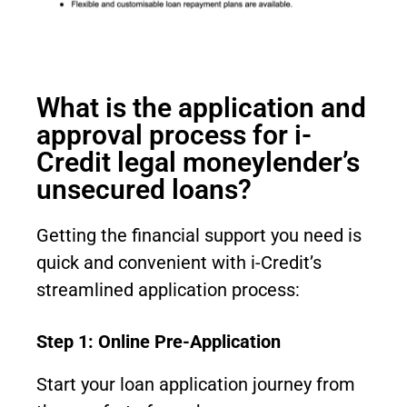
What is the application and
approval process for i-
Credit legal moneylender’s
unsecured loans?
Getting the financial support you need is
quick and convenient with i-Credit’s
streamlined application process:
Step 1: Online Pre-Application
Start your loan application journey from