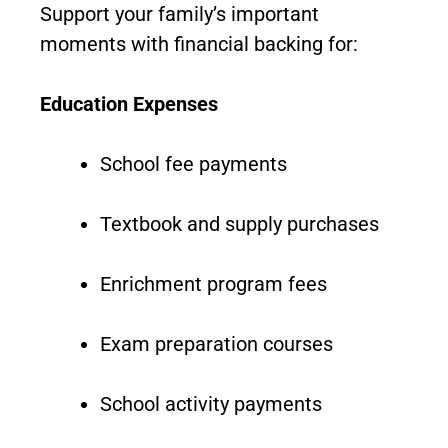
Support your family’s important
moments with financial backing for:
Education Expenses
School fee payments
Textbook and supply purchases
Enrichment program fees
Exam preparation courses
School activity payments