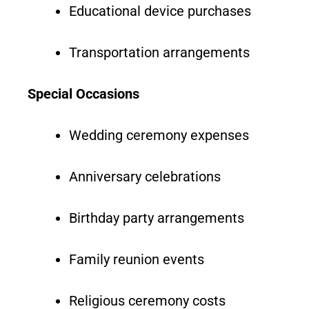
Educational device purchases
Transportation arrangements
Special Occasions
Wedding ceremony expenses
Anniversary celebrations
Birthday party arrangements
Family reunion events
Religious ceremony costs