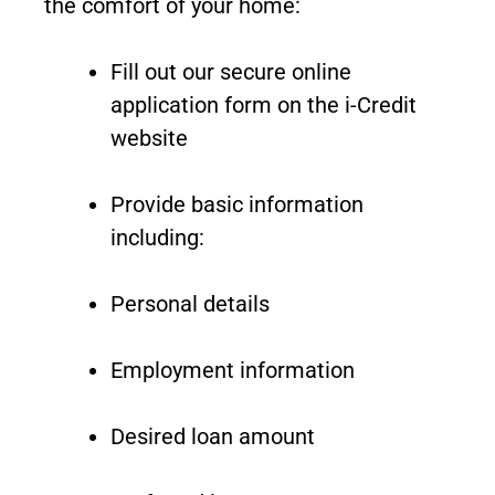
the comfort of your home:
Fill out our secure online
application form on the i-Credit
website
Provide basic information
including:
Personal details
Employment information
Desired loan amount