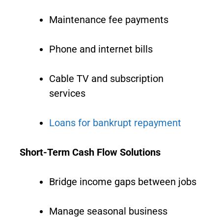
Maintenance fee payments
Phone and internet bills
Cable TV and subscription
services
Loans for bankrupt repayment
Short-Term Cash Flow Solutions
Bridge income gaps between jobs
Manage seasonal business