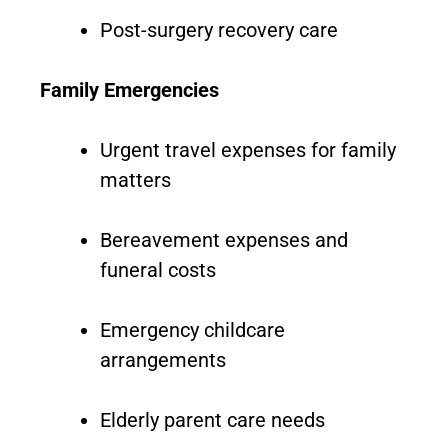
Post-surgery recovery care
Family Emergencies
Urgent travel expenses for family
matters
Bereavement expenses and
funeral costs
Emergency childcare
arrangements
Elderly parent care needs