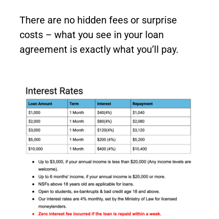
There are no hidden fees or surprise
costs – what you see in your loan
agreement is exactly what you’ll pay.