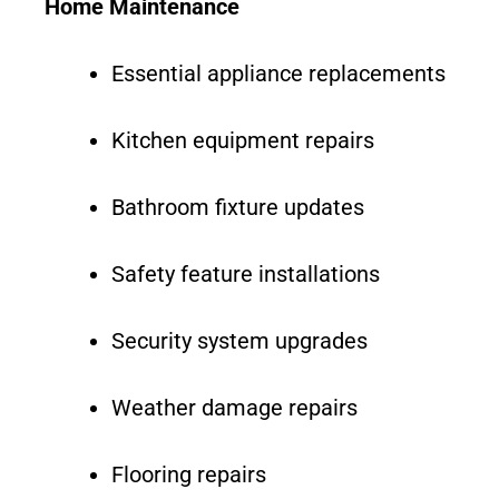
Home Maintenance
Essential appliance replacements
Kitchen equipment repairs
Bathroom fixture updates
Safety feature installations
Security system upgrades
Weather damage repairs
Flooring repairs