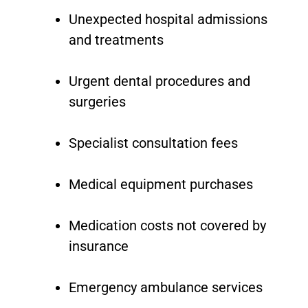
Unexpected hospital admissions
and treatments
Urgent dental procedures and
surgeries
Specialist consultation fees
Medical equipment purchases
Medication costs not covered by
insurance
Emergency ambulance services