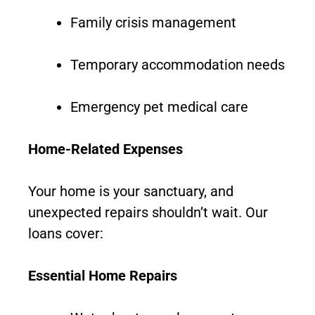
Family crisis management
Temporary accommodation needs
Emergency pet medical care
Home-Related Expenses
Your home is your sanctuary, and
unexpected repairs shouldn’t wait. Our
loans cover:
Essential Home Repairs