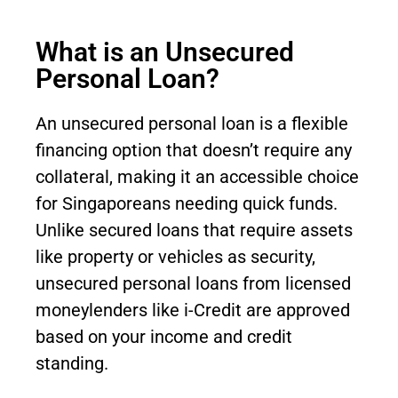
What is an Unsecured
Personal Loan?
An unsecured personal loan is a flexible
financing option that doesn’t require any
collateral, making it an accessible choice
for Singaporeans needing quick funds.
Unlike secured loans that require assets
like property or vehicles as security,
unsecured personal loans from licensed
moneylenders like i-Credit are approved
based on your income and credit
standing.