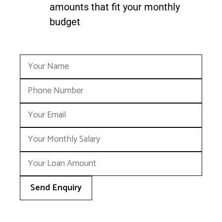
amounts that fit your monthly
budget