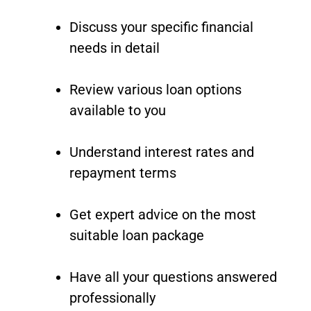
Discuss your specific financial
needs in detail
Review various loan options
available to you
Understand interest rates and
repayment terms
Get expert advice on the most
suitable loan package
Have all your questions answered
professionally