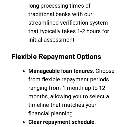
long processing times of
traditional banks with our
streamlined verification system
that typically takes 1-2 hours for
initial assessment
Flexible Repayment Options
Manageable loan tenures
: Choose
from flexible repayment periods
ranging from 1 month up to 12
months, allowing you to select a
timeline that matches your
financial planning
Clear repayment schedule
: