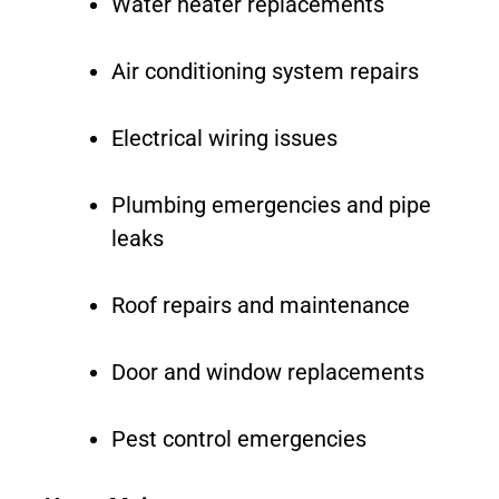
Water heater replacements
Air conditioning system repairs
Electrical wiring issues
Plumbing emergencies and pipe
leaks
Roof repairs and maintenance
Door and window replacements
Pest control emergencies