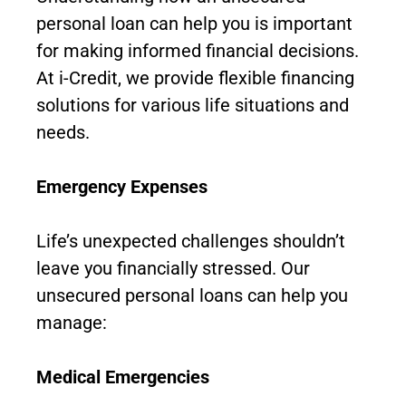
personal loan can help you is important
for making informed financial decisions.
At i-Credit, we provide flexible financing
solutions for various life situations and
needs.
Emergency Expenses
Life’s unexpected challenges shouldn’t
leave you financially stressed. Our
unsecured personal loans can help you
manage:
Medical Emergencies