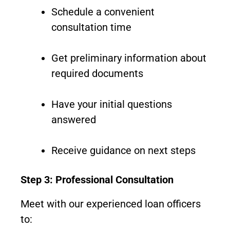
Schedule a convenient
consultation time
Get preliminary information about
required documents
Have your initial questions
answered
Receive guidance on next steps
Step 3: Professional Consultation
Meet with our experienced loan officers
to: