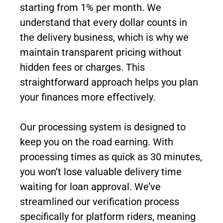
starting from 1% per month. We
understand that every dollar counts in
the delivery business, which is why we
maintain transparent pricing without
hidden fees or charges. This
straightforward approach helps you plan
your finances more effectively.
Our processing system is designed to
keep you on the road earning. With
processing times as quick as 30 minutes,
you won’t lose valuable delivery time
waiting for loan approval. We’ve
streamlined our verification process
specifically for platform riders, meaning