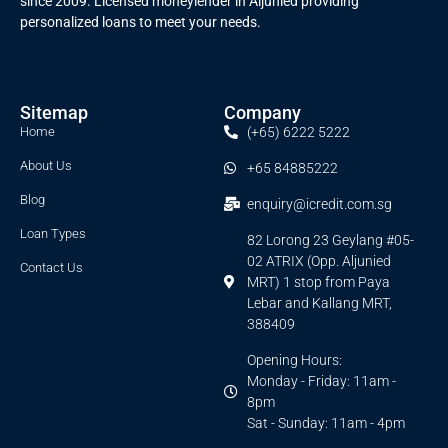
since 2009. Licensed moneylender in Aljunied providing
personalized loans to meet your needs.
Sitemap
Company
Home
(+65) 6222 5222
About Us
+65 84885222
Blog
enquiry@icredit.com.sg
Loan Types
82 Lorong 23 Geylang #05-
02 ATRIX (Opp. Aljunied
Contact Us
MRT) 1 stop from Paya
Lebar and Kallang MRT,
388409
Opening Hours:
Monday - Friday: 11am -
8pm
Sat - Sunday: 11am - 4pm