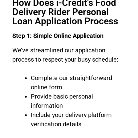
How Does i-Credit's Food
Delivery Rider Personal
Loan Application Process
Step 1: Simple Online Application
We’ve streamlined our application
process to respect your busy schedule:
Complete our straightforward
online form
Provide basic personal
information
Include your delivery platform
verification details