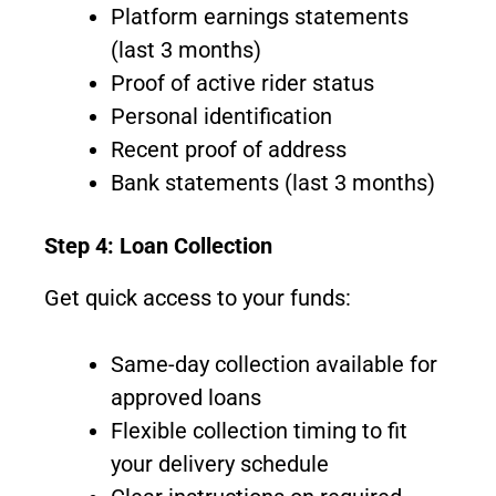
Platform earnings statements
(last 3 months)
Proof of active rider status
Personal identification
Recent proof of address
Bank statements (last 3 months)
Step 4: Loan Collection
Get quick access to your funds:
Same-day collection available for
approved loans
Flexible collection timing to fit
your delivery schedule