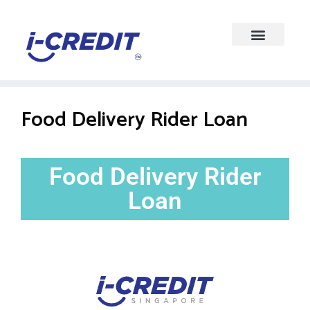
Food Delivery Rider Loan
Food Delivery Rider
Loan