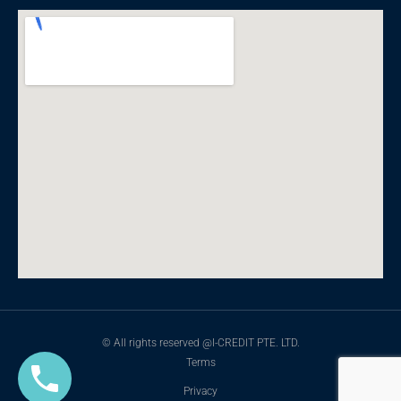
© All rights reserved @I-CREDIT PTE. LTD.
Terms
Privacy