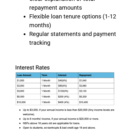
repayment amounts
Flexible loan tenure options (1-12
months)
Regular statements and payment
tracking