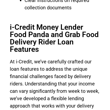
Clear instructions on required
collection documents
i-Credit Money Lender
Food Panda and Grab Food
Delivery Rider Loan
Features
At i-Credit, we’ve carefully crafted our
loan features to address the unique
financial challenges faced by delivery
riders. Understanding that your income
can vary significantly from week to week,
we’ve developed a flexible lending
approach that works with your delivery