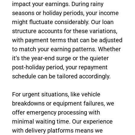
impact your earnings. During rainy
seasons or holiday periods, your income
might fluctuate considerably. Our loan
structure accounts for these variations,
with payment terms that can be adjusted
to match your earning patterns. Whether
it’s the year-end surge or the quieter
post-holiday period, your repayment
schedule can be tailored accordingly.
For urgent situations, like vehicle
breakdowns or equipment failures, we
offer emergency processing with
minimal waiting time. Our experience
with delivery platforms means we