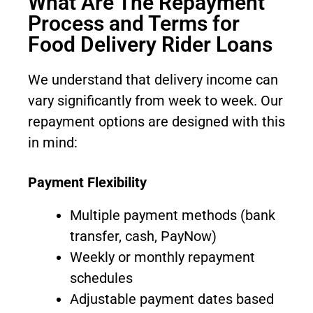
What Are The Repayment
Process and Terms for
Food Delivery Rider Loans
We understand that delivery income can
vary significantly from week to week. Our
repayment options are designed with this
in mind:
Payment Flexibility
Multiple payment methods (bank
transfer, cash, PayNow)
Weekly or monthly repayment
schedules
Adjustable payment dates based