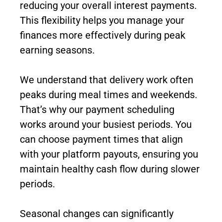
reducing your overall interest payments.
This flexibility helps you manage your
finances more effectively during peak
earning seasons.
We understand that delivery work often
peaks during meal times and weekends.
That’s why our payment scheduling
works around your busiest periods. You
can choose payment times that align
with your platform payouts, ensuring you
maintain healthy cash flow during slower
periods.
Seasonal changes can significantly