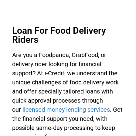
Loan For Food Delivery
Riders
Are you a Foodpanda, GrabFood, or
delivery rider looking for financial
support? At i-Credit, we understand the
unique challenges of food delivery work
and offer specially tailored loans with
quick approval processes through
our
licensed money lending services
. Get
the financial support you need, with
possible same-day processing to keep