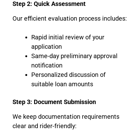
Step 2: Quick Assessment
Our efficient evaluation process includes:
Rapid initial review of your
application
Same-day preliminary approval
notification
Personalized discussion of
suitable loan amounts
Step 3: Document Submission
We keep documentation requirements
clear and rider-friendly: