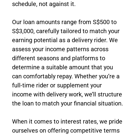
schedule, not against it.
Our loan amounts range from S$500 to
S$3,000, carefully tailored to match your
earning potential as a delivery rider. We
assess your income patterns across
different seasons and platforms to
determine a suitable amount that you
can comfortably repay. Whether you’re a
full-time rider or supplement your
income with delivery work, we’ll structure
the loan to match your financial situation.
When it comes to interest rates, we pride
ourselves on offering competitive terms