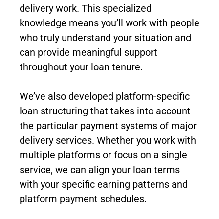
delivery work. This specialized
knowledge means you’ll work with people
who truly understand your situation and
can provide meaningful support
throughout your loan tenure.
We’ve also developed platform-specific
loan structuring that takes into account
the particular payment systems of major
delivery services. Whether you work with
multiple platforms or focus on a single
service, we can align your loan terms
with your specific earning patterns and
platform payment schedules.