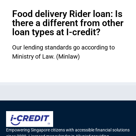
Food delivery Rider loan: Is
there a different from other
loan types at I-credit?
Our lending standards go according to
Ministry of Law. (Minlaw)
Empowering Singapore citizens with accessible financial solutions