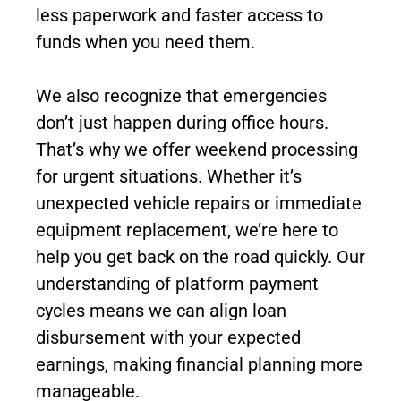
less paperwork and faster access to
funds when you need them.
We also recognize that emergencies
don’t just happen during office hours.
That’s why we offer weekend processing
for urgent situations. Whether it’s
unexpected vehicle repairs or immediate
equipment replacement, we’re here to
help you get back on the road quickly. Our
understanding of platform payment
cycles means we can align loan
disbursement with your expected
earnings, making financial planning more
manageable.