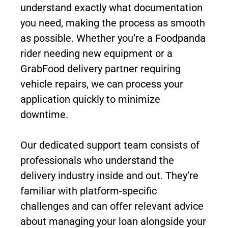
understand exactly what documentation
you need, making the process as smooth
as possible. Whether you’re a Foodpanda
rider needing new equipment or a
GrabFood delivery partner requiring
vehicle repairs, we can process your
application quickly to minimize
downtime.
Our dedicated support team consists of
professionals who understand the
delivery industry inside and out. They’re
familiar with platform-specific
challenges and can offer relevant advice
about managing your loan alongside your