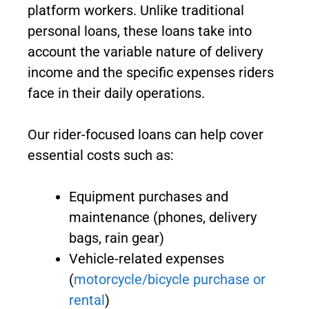
platform workers. Unlike traditional
personal loans, these loans take into
account the variable nature of delivery
income and the specific expenses riders
face in their daily operations.
Our rider-focused loans can help cover
essential costs such as:
Equipment purchases and
maintenance (phones, delivery
bags, rain gear)
Vehicle-related expenses
(
motorcycle/bicycle purchase or
rental
)