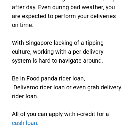
after day. Even during bad weather, you
are expected to perform your deliveries
on time.
With Singapore lacking of a tipping
culture, working with a per delivery
system is hard to navigate around.
Be in Food panda rider loan,
Deliveroo rider loan or even grab delivery
rider loan.
All of you can apply with i-credit for a
cash loan
.