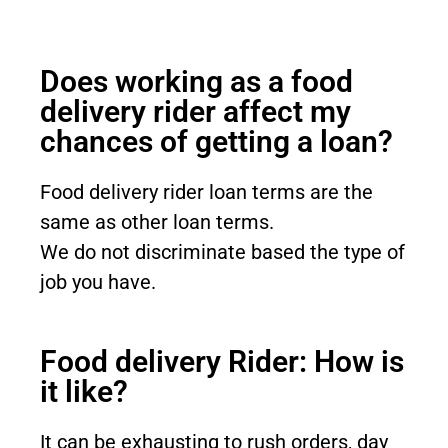
Does working as a food
delivery rider affect my
chances of getting a loan?
Food delivery rider loan terms are the
same as other loan terms.
We do not
discriminate
based the type of
job you have.
Food delivery Rider: How is
it like?
It can be exhausting to rush orders, day