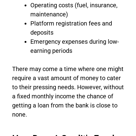
Operating costs (fuel, insurance,
maintenance)
Platform registration fees and
deposits
Emergency expenses during low-
earning periods
There may come a time where one might
require a vast amount of money to cater
to their pressing needs. However, without
a fixed monthly income the chance of
getting a loan from the bank is close to
none.