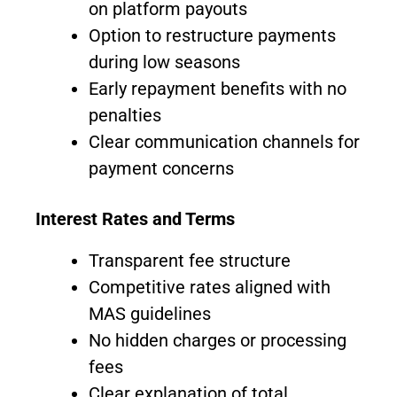
on platform payouts
Option to restructure payments
during low seasons
Early repayment benefits with no
penalties
Clear communication channels for
payment concerns
Interest Rates and Terms
Transparent fee structure
Competitive rates aligned with
MAS guidelines
No hidden charges or processing
fees
Clear explanation of total