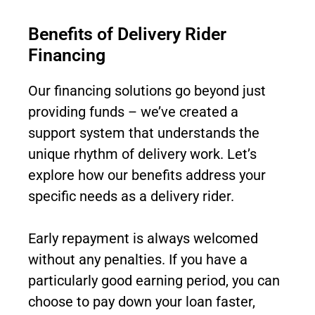
Benefits of Delivery Rider
Financing
Our financing solutions go beyond just
providing funds – we’ve created a
support system that understands the
unique rhythm of delivery work. Let’s
explore how our benefits address your
specific needs as a delivery rider.
Early repayment is always welcomed
without any penalties. If you have a
particularly good earning period, you can
choose to pay down your loan faster,