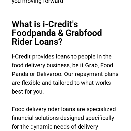
you moving forward
What is i-Credit's
Foodpanda & Grabfood
Rider Loans?
I-Credit provides loans to people in the
food delivery business, be it Grab, Food
Panda or Deliveroo. Our repayment plans
are flexible and tailored to what works
best for you
.
Food delivery rider loans are specialized
financial solutions designed specifically
for the dynamic needs of delivery