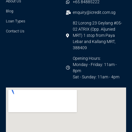
About Us
+65 84885222
Blog
enquiry@icredit.com.sg
Loan Types
82 Lorong 23 Geylang #05-
02 ATRIX (Opp. Aljunied
Contact Us
MRT) 1 stop from Paya
Lebar and Kallang MRT,
388409
Opening Hours:
Monday - Friday: 11am -
8pm
Sat - Sunday: 11am - 4pm