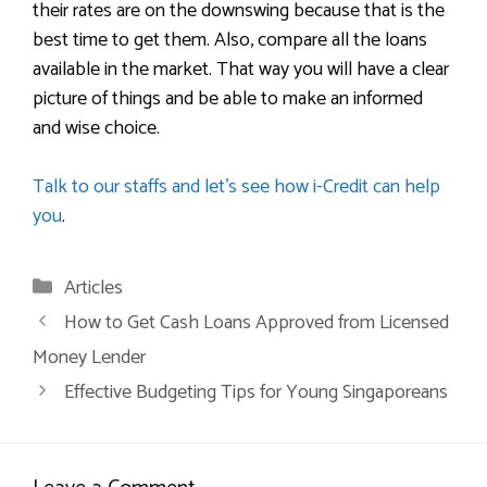
their rates are on the downswing because that is the
best time to get them. Also, compare all the loans
available in the market. That way you will have a clear
picture of things and be able to make an informed
and wise choice.
Talk to our staffs and let’s see how i-Credit can help
you
.
Articles
How to Get Cash Loans Approved from Licensed
Money Lender
Effective Budgeting Tips for Young Singaporeans