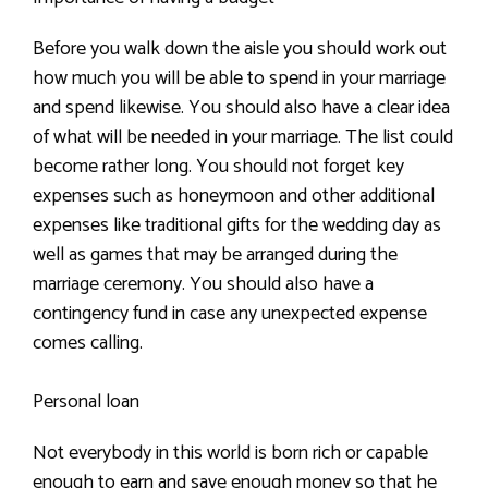
Before you walk down the aisle you should work out
how much you will be able to spend in your marriage
and spend likewise. You should also have a clear idea
of what will be needed in your marriage. The list could
become rather long. You should not forget key
expenses such as honeymoon and other additional
expenses like traditional gifts for the wedding day as
well as games that may be arranged during the
marriage ceremony. You should also have a
contingency fund in case any unexpected expense
comes calling.
Personal loan
Not everybody in this world is born rich or capable
enough to earn and save enough money so that he