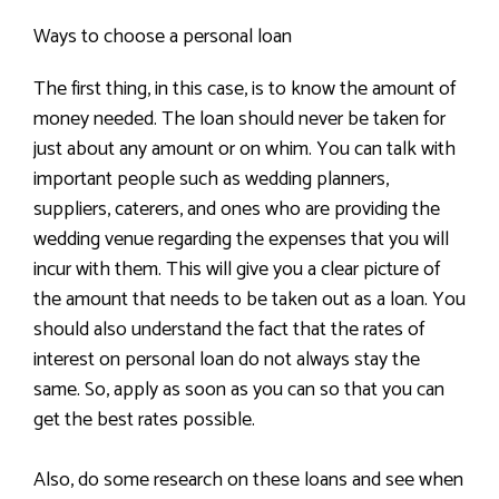
Ways to choose a personal loan
The first thing, in this case, is to know the amount of
money needed. The loan should never be taken for
just about any amount or on whim. You can talk with
important people such as wedding planners,
suppliers, caterers, and ones who are providing the
wedding venue regarding the expenses that you will
incur with them. This will give you a clear picture of
the amount that needs to be taken out as a loan. You
should also understand the fact that the rates of
interest on personal loan do not always stay the
same. So, apply as soon as you can so that you can
get the best rates possible.
Also, do some research on these loans and see when