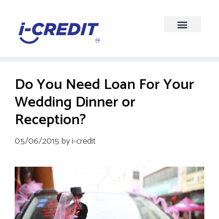
Do You Need Loan For Your
Wedding Dinner or
Reception?
05/06/2015
by
i-credit