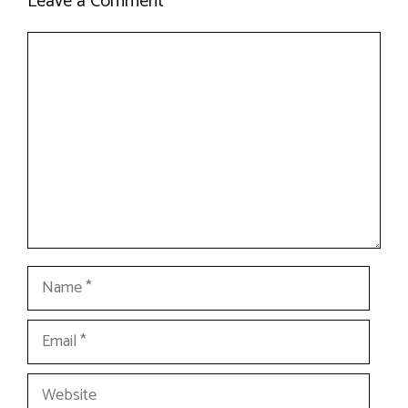
Leave a Comment