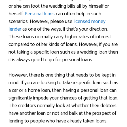
or she can foot the wedding bills all by himself or
herself.
Personal loans
can often help in such
scenarios. However, please use
licensed money
lender
as one of the ways, if that’s your direction.
These loans normally carry higher rates of interest
compared to other kinds of loans. However, if you are
not taking a specific loan such as a wedding loan then
it is always good to go for personal loans.
However, there is one thing that needs to be kept in
mind. If you are looking to take a specific loan such as
a car or a home loan, then having a personal loan can
significantly impede your chances of getting that loan.
The creditors normally look at whether their debtors
have another loan or not and balk at the prospect of
lending to people who have already taken loans.