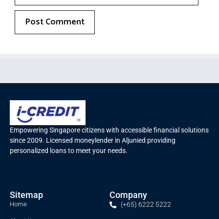
Empowering Singapore citizens with accessible financial solutions
since 2009. Licensed moneylender in Aljunied providing
personalized loans to meet your needs.
Sitemap
Company
Home
(+65) 6222 5222