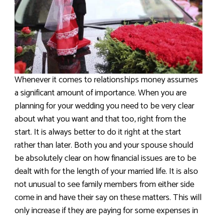
Whenever it comes to relationships money assumes
a significant amount of importance. When you are
planning for your wedding you need to be very clear
about what you want and that too, right from the
start. It is always better to do it right at the start
rather than later. Both you and your spouse should
be absolutely clear on how financial issues are to be
dealt with for the length of your married life. It is also
not unusual to see family members from either side
come in and have their say on these matters. This will
only increase if they are paying for some expenses in