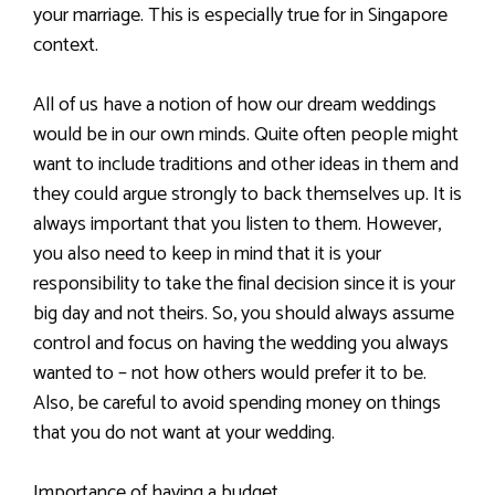
your marriage. This is especially true for in Singapore
context.
All of us have a notion of how our dream weddings
would be in our own minds. Quite often people might
want to include traditions and other ideas in them and
they could argue strongly to back themselves up. It is
always important that you listen to them. However,
you also need to keep in mind that it is your
responsibility to take the final decision since it is your
big day and not theirs. So, you should always assume
control and focus on having the wedding you always
wanted to – not how others would prefer it to be.
Also, be careful to avoid spending money on things
that you do not want at your wedding.
Importance of having a budget