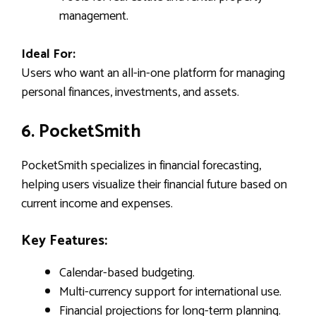
management.
Ideal For:
Users who want an all-in-one platform for managing
personal finances, investments, and assets.
6. PocketSmith
PocketSmith specializes in financial forecasting,
helping users visualize their financial future based on
current income and expenses.
Key Features:
Calendar-based budgeting.
Multi-currency support for international use.
Financial projections for long-term planning.