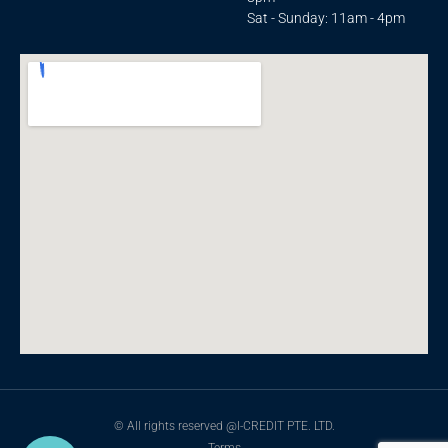
Sat - Sunday: 11am - 4pm
© All rights reserved @I-CREDIT PTE. LTD.
Terms