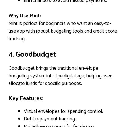
Bill reminders to avoid missed payments.
Why Use Mint:
Mint is perfect for beginners who want an easy-to-
use app with robust budgeting tools and credit score
tracking.
4. Goodbudget
Goodbudget brings the traditional envelope
budgeting system into the digital age, helping users
allocate funds for specific purposes.
Key Features:
Virtual envelopes for spending control.
Debt repayment tracking.
Multi-device syncing for family use.