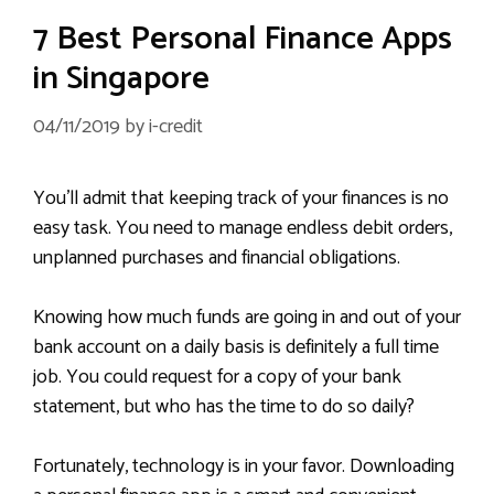
7 Best Personal Finance Apps
in Singapore
04/11/2019
by
i-credit
You’ll admit that keeping track of your finances is no
easy task. You need to manage endless debit orders,
unplanned purchases and financial obligations.
Knowing how much funds are going in and out of your
bank account on a daily basis is definitely a full time
job. You could request for a copy of your bank
statement, but who has the time to do so daily?
Fortunately, technology is in your favor. Downloading