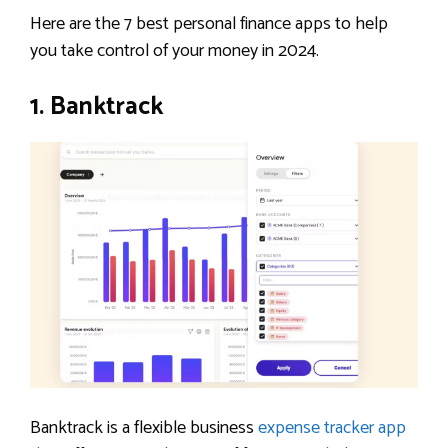
Here are the 7 best personal finance apps to help
you take control of your money in 2024.
1. Banktrack
Banktrack is a flexible business
expense tracker app