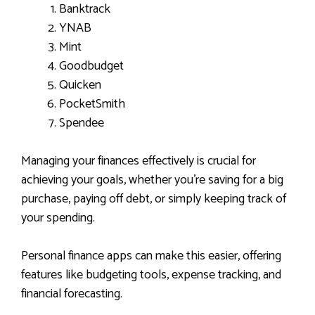
Banktrack
YNAB
Mint
Goodbudget
Quicken
PocketSmith
Spendee
Managing your finances effectively is crucial for
achieving your goals, whether you’re saving for a big
purchase, paying off debt, or simply keeping track of
your spending.
Personal finance apps can make this easier, offering
features like budgeting tools, expense tracking, and
financial forecasting.