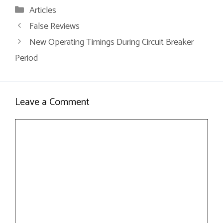
Articles
False Reviews
New Operating Timings During Circuit Breaker
Period
Leave a Comment