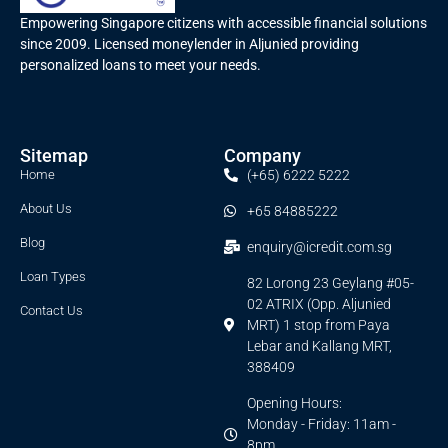
Empowering Singapore citizens with accessible financial solutions
since 2009. Licensed moneylender in Aljunied providing
personalized loans to meet your needs.
Sitemap
Company
Home
(+65) 6222 5222
About Us
+65 84885222
Blog
enquiry@icredit.com.sg
Loan Types
82 Lorong 23 Geylang #05-
02 ATRIX (Opp. Aljunied
Contact Us
MRT) 1 stop from Paya
Lebar and Kallang MRT,
388409
Opening Hours:
Monday - Friday: 11am -
8pm