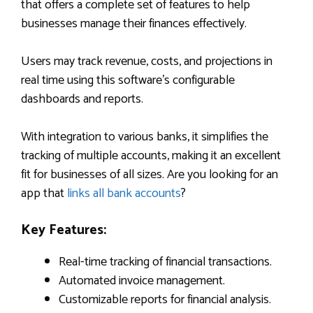
that offers a complete set of features to help
businesses manage their finances effectively.
Users may track revenue, costs, and projections in
real time using this software’s configurable
dashboards and reports.
With integration to various banks, it simplifies the
tracking of multiple accounts, making it an excellent
fit for businesses of all sizes. Are you looking for an
app that
links all bank accounts
?
Key Features:
Real-time tracking of financial transactions.
Automated invoice management.
Customizable reports for financial analysis.