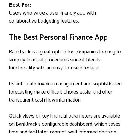
Best For:
Users who value a user-friendly app with
collaborative budgeting features.
The Best Personal Finance App
Banktrack is a great option for companies looking to
simplify financial procedures since it blends
functionality with an easy-to-use interface.
Its automatic invoice management and sophisticated
forecasting make difficult chores easier and offer
transparent cash flow information.
Quick views of key financial parameters are available
on Banktrack’s configurable dashboard, which saves
time and facilitates prompt, well-informed decision-