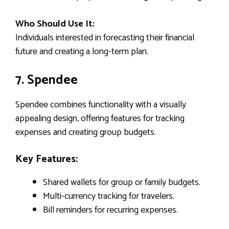
Who Should Use It:
Individuals interested in forecasting their financial
future and creating a long-term plan.
7. Spendee
Spendee combines functionality with a visually
appealing design, offering features for tracking
expenses and creating group budgets.
Key Features:
Shared wallets for group or family budgets.
Multi-currency tracking for travelers.
Bill reminders for recurring expenses.