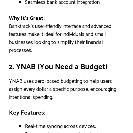
Seamless bank account integration.
Why It’s Great:
Banktrack’s user-friendly interface and advanced
features make it ideal for individuals and small
businesses looking to simplify their financial
processes.
2. YNAB (You Need a Budget)
YNAB uses zero-based budgeting to help users
assign every dollar a specific purpose, encouraging
intentional spending.
Key Features:
Real-time syncing across devices.