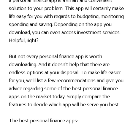
a personal finance app is a smart and convenient
solution to your problem. This app will certainly make
life easy for you with regards to budgeting, monitoring
spending and saving. Depending on the app you
download, you can even access investment services.
Helpful, right?
But not every personal finance app is worth
downloading. And it doesn’t help that there are
endless options at your disposal. To make life easier
for you, we’ll list a few recommendations and give you
advice regarding some of the best personal finance
apps on the market today. Simply compare the
features to decide which app will be serve you best.
The best personal finance apps: