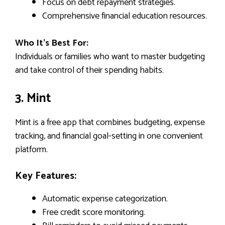
Focus on debt repayment strategies.
Comprehensive financial education resources.
Who It’s Best For:
Individuals or families who want to master budgeting
and take control of their spending habits.
3. Mint
Mint is a free app that combines budgeting, expense
tracking, and financial goal-setting in one convenient
platform.
Key Features:
Automatic expense categorization.
Free credit score monitoring.