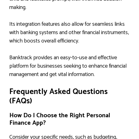
making.
Its integration features also allow for seamless links
with banking systems and other financial instruments,
which boosts overall efficiency.
Banktrack provides an easy-to-use and effective
platform for businesses seeking to enhance financial
management and get vital information.
Frequently Asked Questions
(FAQs)
How Do I Choose the Right Personal
Finance App?
Consider your specific needs, such as budgeting,