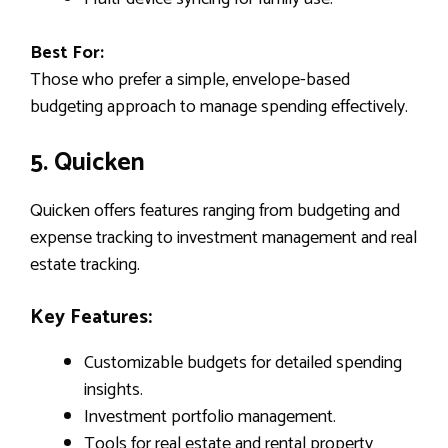
Best For:
Those who prefer a simple, envelope-based
budgeting approach to manage spending effectively.
5. Quicken
Quicken offers features ranging from budgeting and
expense tracking to investment management and real
estate tracking.
Key Features:
Customizable budgets for detailed spending
insights.
Investment portfolio management.
Tools for real estate and rental property