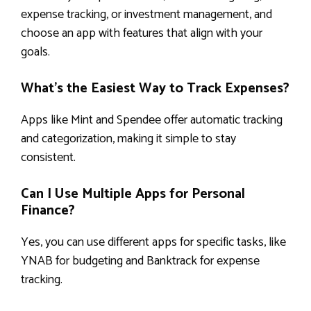
expense tracking, or investment management, and
choose an app with features that align with your
goals.
What’s the Easiest Way to Track Expenses?
Apps like Mint and Spendee offer automatic tracking
and categorization, making it simple to stay
consistent.
Can I Use Multiple Apps for Personal
Finance?
Yes, you can use different apps for specific tasks, like
YNAB for budgeting and Banktrack for expense
tracking.