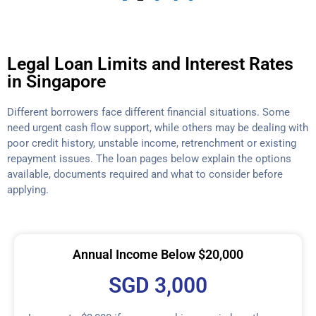
Legal Loan Limits and Interest Rates
in Singapore
Different borrowers face different financial situations. Some
need urgent cash flow support, while others may be dealing with
poor credit history, unstable income, retrenchment or existing
repayment issues. The loan pages below explain the options
available, documents required and what to consider before
applying.
Annual Income Below $20,000
SGD 3,000