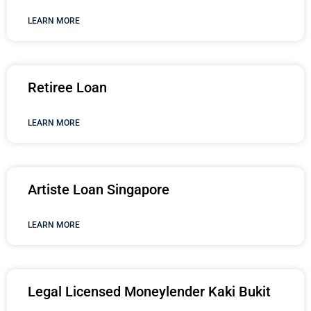
LEARN MORE
Retiree Loan
LEARN MORE
Artiste Loan Singapore
LEARN MORE
Legal Licensed Moneylender Kaki Bukit