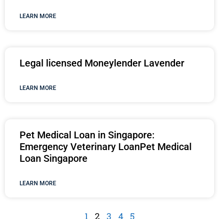
LEARN MORE
Legal licensed Moneylender Lavender
LEARN MORE
Pet Medical Loan in Singapore:
Emergency Veterinary LoanPet Medical
Loan Singapore
LEARN MORE
1
2
3
4
5