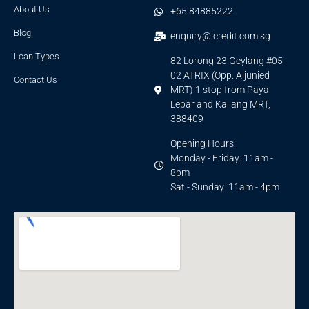
About Us
+65 84885222
Blog
enquiry@icredit.com.sg
Loan Types
82 Lorong 23 Geylang #05-
02 ATRIX (Opp. Aljunied
Contact Us
MRT) 1 stop from Paya
Lebar and Kallang MRT,
388409
Opening Hours:
Monday - Friday: 11am -
8pm
Sat - Sunday: 11am - 4pm