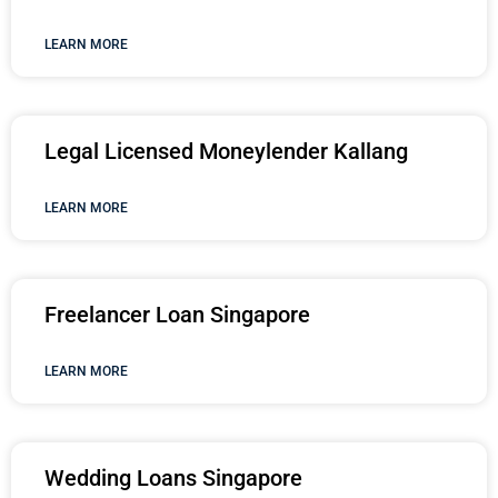
LEARN MORE
Legal Licensed Moneylender Kallang
LEARN MORE
Freelancer Loan Singapore
LEARN MORE
Wedding Loans Singapore