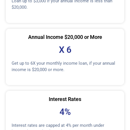
Loan up to $3,000 if your annual income is less than
$20,000.
Annual Income $20,000 or More
X 6
Get up to 6X your monthly income loan, if your annual
income is $20,000 or more.
Interest Rates
4%
Interest rates are capped at 4% per month under