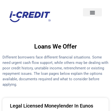
Loans We Offer
Different borrowers face different financial situations. Some
need urgent cash flow support, while others may be dealing with
poor credit history, unstable income, retrenchment or existing
repayment issues. The loan pages below explain the options
available, documents required and what to consider before
applying.
Legal Licensed Moneylender In Eunos