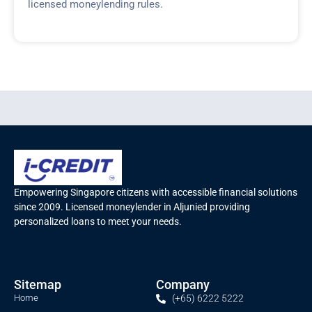
licensed moneylending rules.
Empowering Singapore citizens with accessible financial solutions
since 2009. Licensed moneylender in Aljunied providing
personalized loans to meet your needs.
Sitemap
Company
Home
(+65) 6222 5222