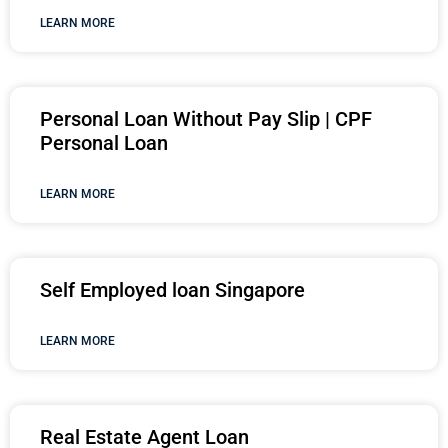
LEARN MORE
Personal Loan Without Pay Slip | CPF
Personal Loan
LEARN MORE
Self Employed loan Singapore
LEARN MORE
Real Estate Agent Loan